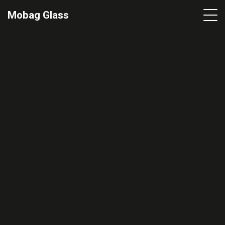
Mobag Glass