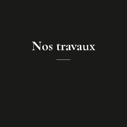
Nos travaux